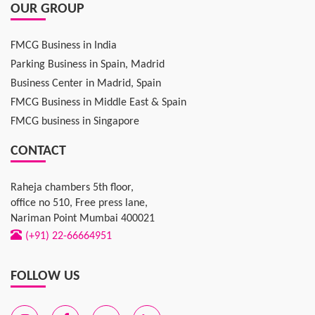
OUR GROUP
FMCG Business in India
Parking Business in Spain, Madrid
Business Center in Madrid, Spain
FMCG Business in Middle East & Spain
FMCG business in Singapore
CONTACT
Raheja chambers 5th floor,
office no 510, Free press lane,
Nariman Point Mumbai 400021
(+91) 22-66664951
FOLLOW US