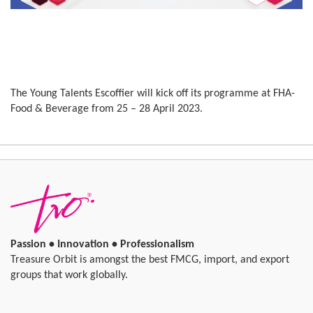
The Young Talents Escoffier will kick off its programme at FHA-
Food & Beverage from 25 – 28 April 2023.
Passion • Innovation • Professionalism
Treasure Orbit is amongst the best FMCG, import, and export
groups that work globally.