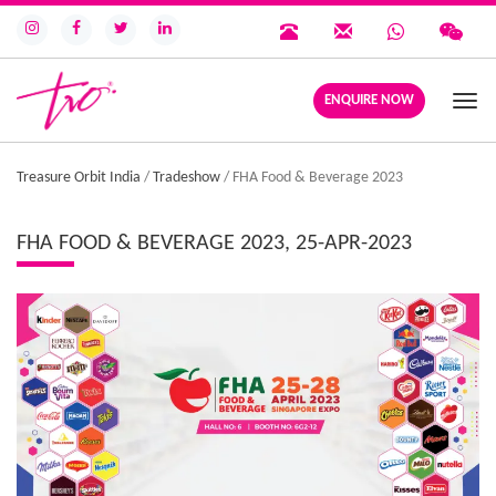
ENQUIRE NOW
Togg
navi
Treasure Orbit India
/
Tradeshow
/
FHA Food & Beverage 2023
FHA FOOD & BEVERAGE 2023, 25-APR-2023