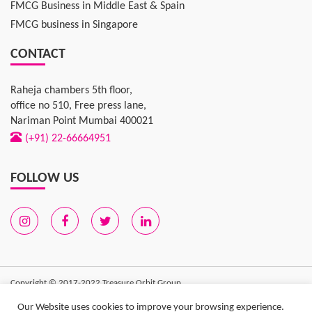
FMCG Business in Middle East & Spain
FMCG business in Singapore
CONTACT
Raheja chambers 5th floor,
office no 510, Free press lane,
Nariman Point Mumbai 400021
(+91) 22-66664951
FOLLOW US
Copyright © 2017-2022
Treasure Orbit Group
Privacy Policy
|
Terms of Use
| Sitemap
Our Website uses cookies to improve your browsing experience.