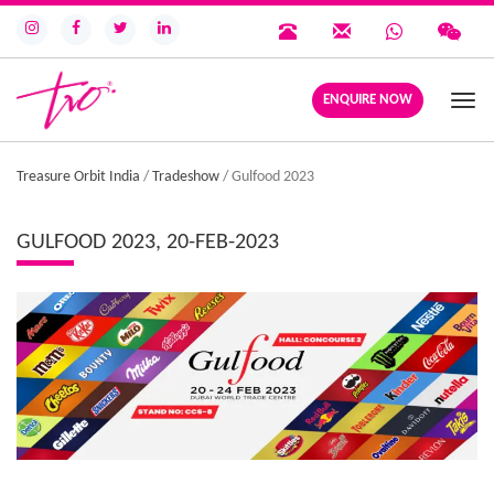
ENQUIRE NOW
Togg
navi
Treasure Orbit India
/
Tradeshow
/
Gulfood 2023
GULFOOD 2023, 20-FEB-2023