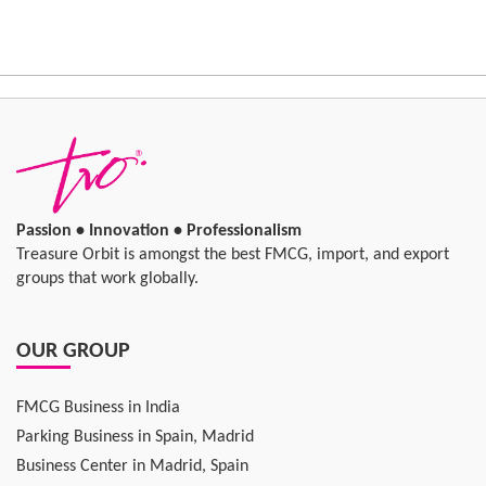
Passion • Innovation • Professionalism
Treasure Orbit is amongst the best FMCG, import, and export
groups that work globally.
OUR GROUP
FMCG Business in India
Parking Business in Spain, Madrid
Business Center in Madrid, Spain